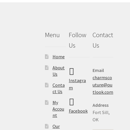
Menu
Follow
Contact
Us
Us
Home
About
Email
Us
charmsco
Instagra
uture@ou
Conta
m
ct Us
tlook.com
My
Address
Accou
Facebook
Fort Sill,
nt
OK
Our