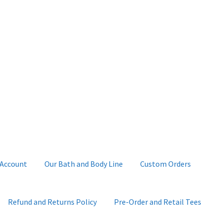
 Account
Our Bath and Body Line
Custom Orders
Refund and Returns Policy
Pre-Order and Retail Tees