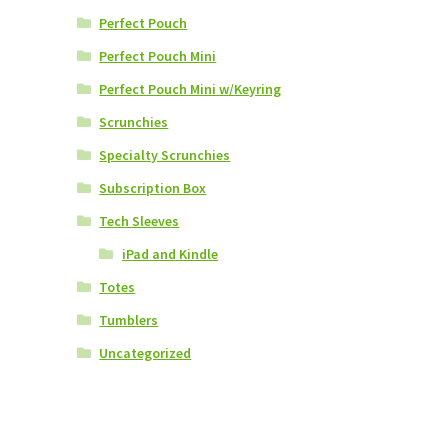
Perfect Pouch
Perfect Pouch Mini
Perfect Pouch Mini w/Keyring
Scrunchies
Specialty Scrunchies
Subscription Box
Tech Sleeves
iPad and Kindle
Totes
Tumblers
Uncategorized