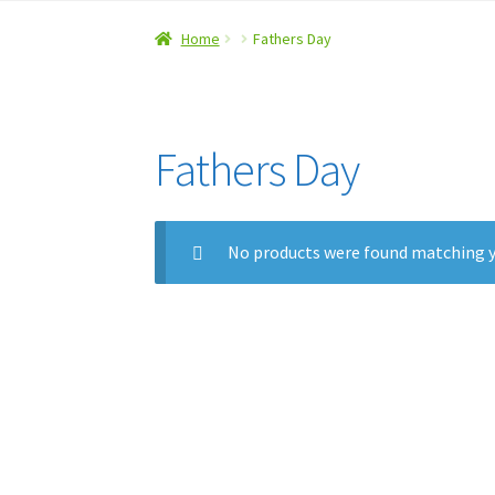
Home
#5 (no title)
About Us
Checkout
Contac
Home
Fathers Day
Refund and Returns Policy
Fathers Day
No products were found matching y