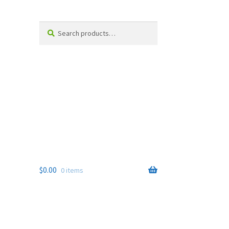
Search
Search
for:
$
0.00
0 items