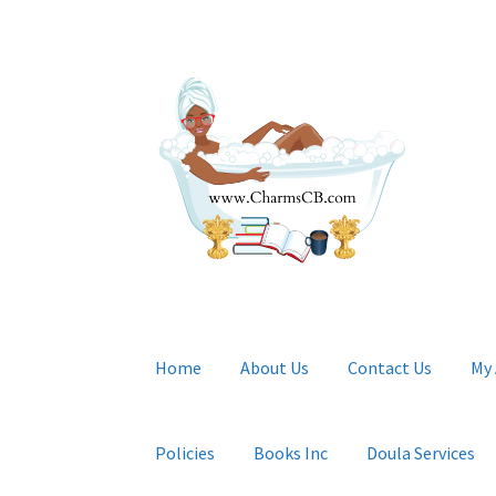
Skip
Skip
to
to
navigation
content
Home
About Us
Contact Us
My
Policies
Books Inc
Doula Services