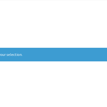
t Us
Doula Services
My Account
Policies
Pre-Order and Retail Tees
our selection.