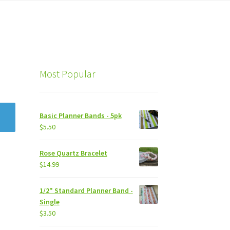
Most Popular
Basic Planner Bands - 5pk
$
5.50
Rose Quartz Bracelet
$
14.99
1/2" Standard Planner Band -
Single
$
3.50