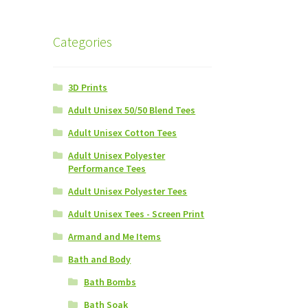
Categories
3D Prints
Adult Unisex 50/50 Blend Tees
Adult Unisex Cotton Tees
Adult Unisex Polyester
Performance Tees
Adult Unisex Polyester Tees
Adult Unisex Tees - Screen Print
Armand and Me Items
Bath and Body
Bath Bombs
Bath Soak