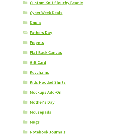
Custom Knit Slouchy Beanie
Cyber Week Deals
Doula
Fathers Day
Fidgets
Flat Back Canvas
Gift Card
Keychains
Kids Hooded Shirts
Mockups Add-On
Mother's Day
Mousepads
Mugs
Notebook Journals