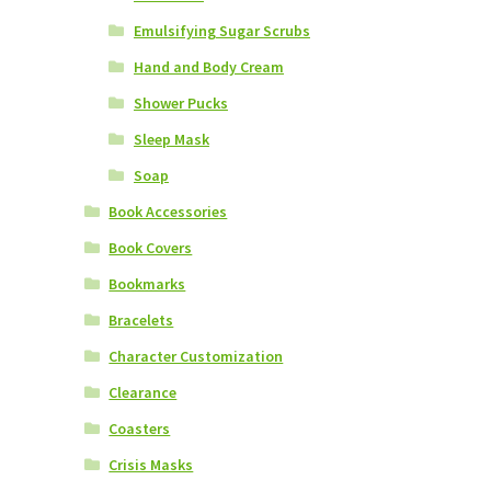
Emulsifying Sugar Scrubs
Hand and Body Cream
Shower Pucks
Sleep Mask
Soap
Book Accessories
Book Covers
Bookmarks
Bracelets
Character Customization
Clearance
Coasters
Crisis Masks