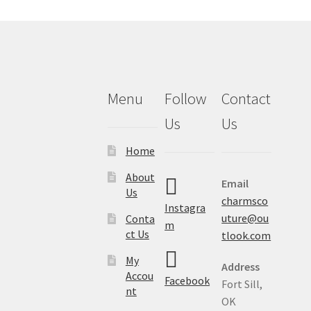
Menu
Follow
Contact
Us
Us
Home
About
Email
Us
charmsco
Instagra
uture@ou
Conta
m
ct Us
tlook.com
My
Address
Accou
Facebook
Fort Sill,
nt
OK