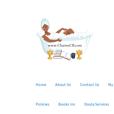
Skip
Skip
to
to
navigation
content
Home
About Us
Contact Us
My
Policies
Books Inc
Doula Services