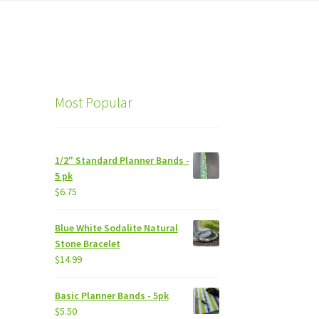
Most Popular
1/2" Standard Planner Bands -
5 pk
$
6.75
Blue White Sodalite Natural
Stone Bracelet
$
14.99
Basic Planner Bands - 5pk
$
5.50