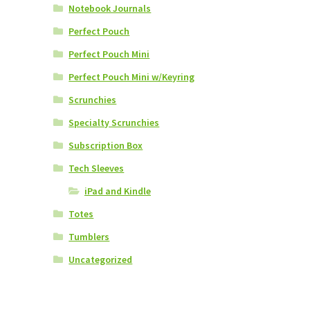
Notebook Journals
Perfect Pouch
Perfect Pouch Mini
Perfect Pouch Mini w/Keyring
Scrunchies
Specialty Scrunchies
Subscription Box
Tech Sleeves
iPad and Kindle
Totes
Tumblers
Uncategorized