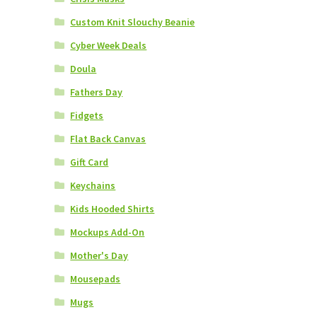
Custom Knit Slouchy Beanie
Cyber Week Deals
Doula
Fathers Day
Fidgets
Flat Back Canvas
Gift Card
Keychains
Kids Hooded Shirts
Mockups Add-On
Mother's Day
Mousepads
Mugs