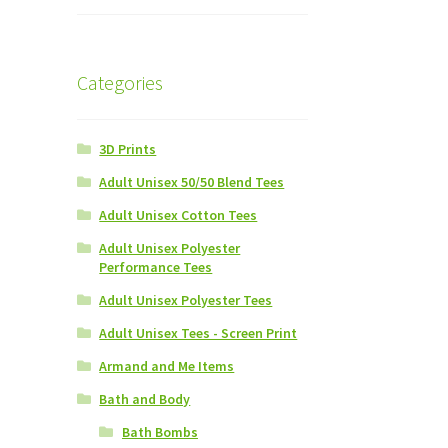
Categories
3D Prints
Adult Unisex 50/50 Blend Tees
Adult Unisex Cotton Tees
Adult Unisex Polyester
Performance Tees
Adult Unisex Polyester Tees
Adult Unisex Tees - Screen Print
Armand and Me Items
Bath and Body
Bath Bombs