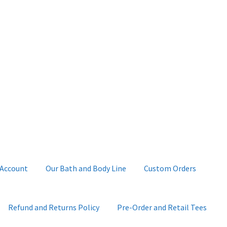
 Account
Our Bath and Body Line
Custom Orders
Refund and Returns Policy
Pre-Order and Retail Tees