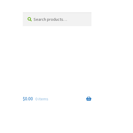
Search
Search
for:
$
0.00
0 items