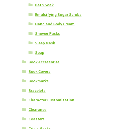
Bath Soak
Emulsifying Sugar Scrubs
Hand and Body Cream
Shower Pucks
Sleep Mask
Soap
Book Accessories
Book Covers
Bookmarks
Bracelets
Character Customization
Clearance
Coasters
Crisis Masks