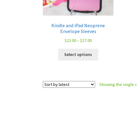
Kindle and iPad Neoprene
Envelope Sleeves
Price
$
23.00
–
$
27.00
range:
This
$23.00
Select options
product
through
has
$27.00
multiple
variants.
Showing the single r
The
options
may
be
chosen
on
the
product