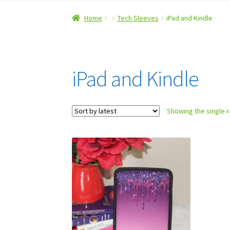
Home
#5 (no title)
About Us
Checkout
Contac
Home
Tech Sleeves
iPad and Kindle
Refund and Returns Policy
iPad and Kindle
Showing the single r